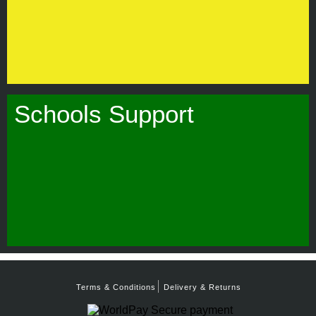
Schools Support
Terms & Conditions
Delivery & Returns