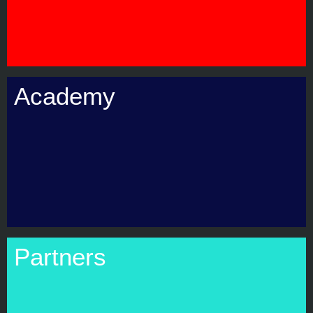
Academy
Partners