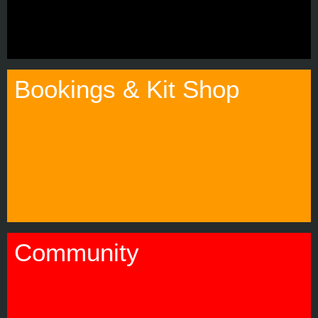
Bookings & Kit Shop
Community