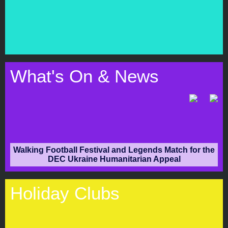
What's On & News
Walking Football Festival and Legends Match for the
DEC Ukraine Humanitarian Appeal
Holiday
Clubs