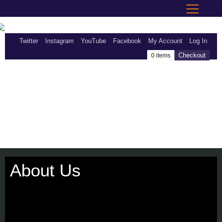
Twitter
Instagram
YouTube
Facebook
My Account
Log In
Checkout
0 items
About Us