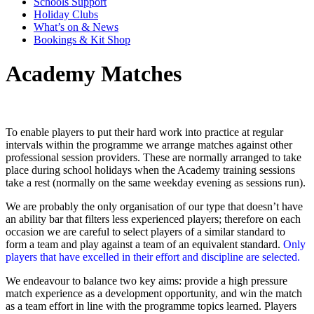
Schools Support
Holiday Clubs
What’s on & News
Bookings & Kit Shop
Academy Matches
To enable players to put their hard work into practice at regular
intervals within the programme we arrange matches against other
professional session providers. These are normally arranged to take
place during school holidays when the Academy training sessions
take a rest (normally on the same weekday evening as sessions run).
We are probably the only organisation of our type that doesn’t have
an ability bar that filters less experienced players; therefore on each
occasion we are careful to select players of a similar standard to
form a team and play against a team of an equivalent standard.
Only
players that have excelled in their effort and discipline are selected.
We endeavour to balance two key aims: provide a high pressure
match experience as a development opportunity, and win the match
as a team effort in line with the programme topics learned. Players