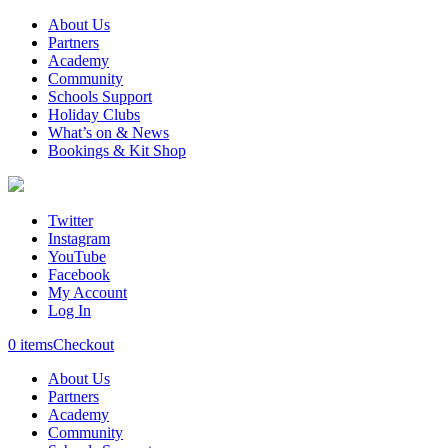
About Us
Partners
Academy
Community
Schools Support
Holiday Clubs
What’s on & News
Bookings & Kit Shop
Twitter
Instagram
YouTube
Facebook
My Account
Log In
0 items
Checkout
About Us
Partners
Academy
Community