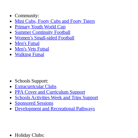
Community:
Mini Cubs, Footy Cubs and Footy Tigers
Primary Youth World Cup
Summer Continuity Football
Women’s Small-sided Football
Men's Futsal
Men's Vets Futsal
Walking Futsal
Schools Support:
Extracurricular Clubs
PPA Cover and Curriculum Support
Schools Activities Week and Trips Support
Sponsored Sessions
Development and Recreational Pathways
Holiday Clubs: