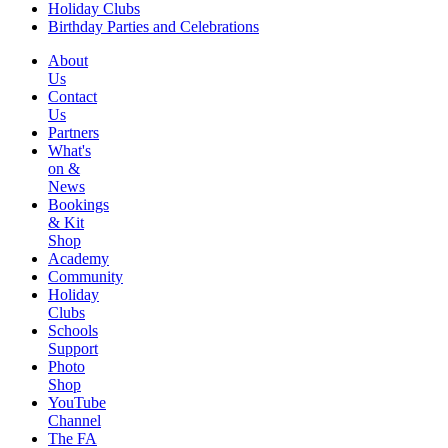
Holiday Clubs
Birthday Parties and Celebrations
About
Us
Contact
Us
Partners
What's
on &
News
Bookings
& Kit
Shop
Academy
Community
Holiday
Clubs
Schools
Support
Photo
Shop
YouTube
Channel
The FA