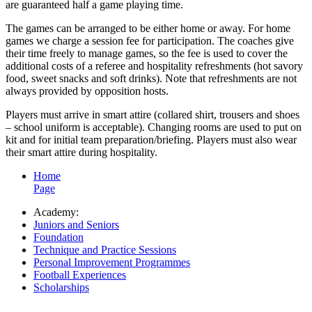
are guaranteed half a game playing time.
The games can be arranged to be either home or away. For home
games we charge a session fee for participation. The coaches give
their time freely to manage games, so the fee is used to cover the
additional costs of a referee and hospitality refreshments (hot savory
food, sweet snacks and soft drinks). Note that refreshments are not
always provided by opposition hosts.
Players must arrive in smart attire (collared shirt, trousers and shoes
– school uniform is acceptable). Changing rooms are used to put on
kit and for initial team preparation/briefing. Players must also wear
their smart attire during hospitality.
Home
Page
Academy:
Juniors and Seniors
Foundation
Technique and Practice Sessions
Personal Improvement Programmes
Football Experiences
Scholarships