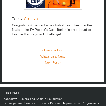
Topic:
Archive
Congrats S87 Senior Ladies Futsal Team being in the
finals of the FA People’s Cup. Tonight’s prep: head to
head in the drag-back challenge!
« Previous Post
What's on & News
Next Post »
Home Page
Academy:
Juniors and Seniors
Foundation
Technique and Practice Sessions
Personal Improvement Programmes