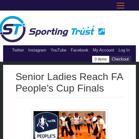
Twitter
Instagram
YouTube
Facebook
My Account
Log In
Checkout
0 items
Senior Ladies Reach FA
People’s Cup Finals
single page